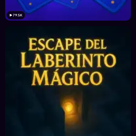
79.5K