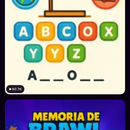
80.7K