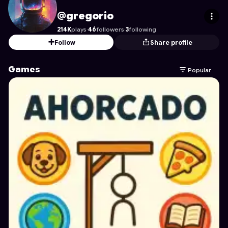
gregorio
's Profile on Astrocade
@gregorio
214K
plays
·
46
followers
·
3
following
Follow
Share profile
Games
Popular