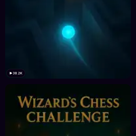
38.2K