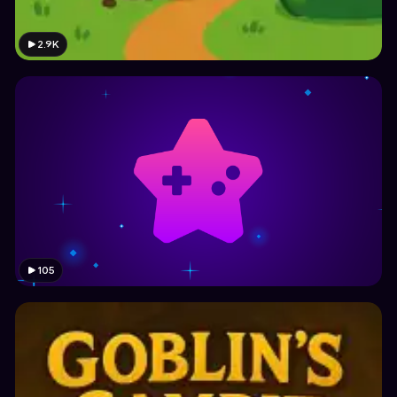
2.9K
105