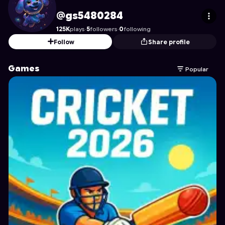
gs5480284
's Profile on Astrocade
@gs5480284
125K
plays
·
5
followers
·
0
following
Follow
Share profile
Games
Popular