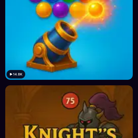
14.8K