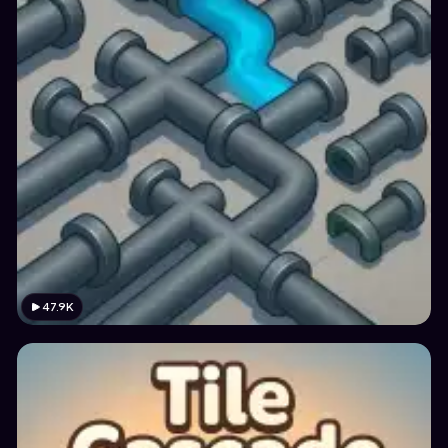
47.9K