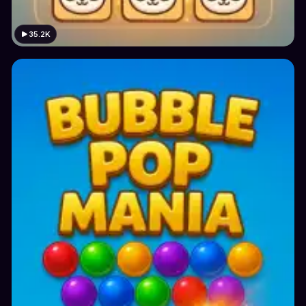
35.2K