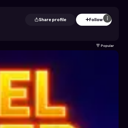
Share profile
Follow
Popular