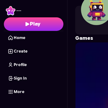
hariombhai
's Profile o
Play
Games
Home
Create
Profile
Sign In
More