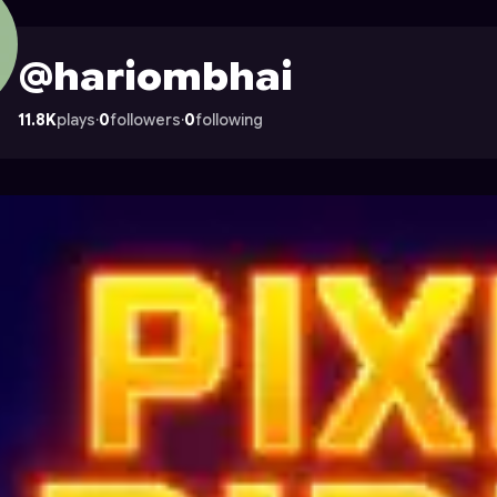
n Astrocade
@hariombhai
11.8K
plays
·
0
followers
·
0
following