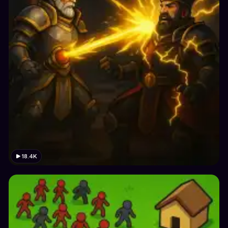
18.4K