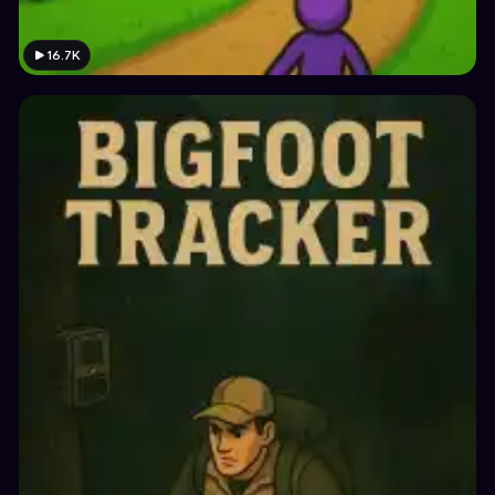
16.7K