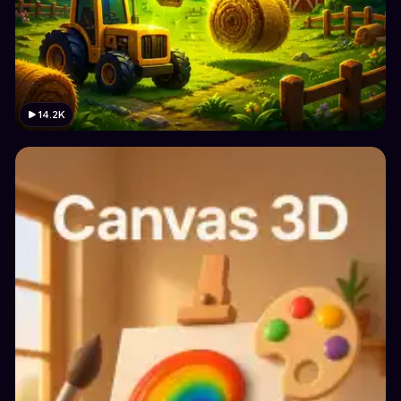
14.2K