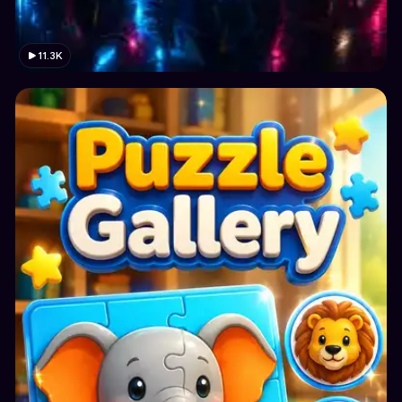
11.3K