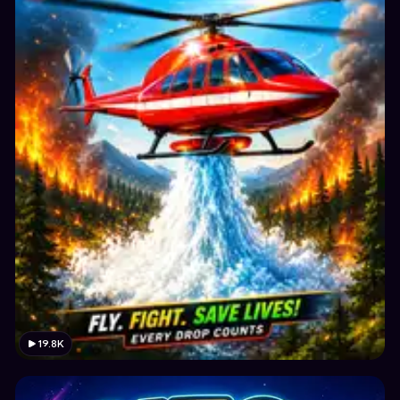
19.8K