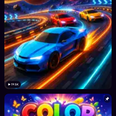
19.5K