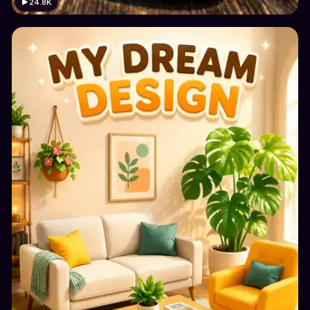
24.8K