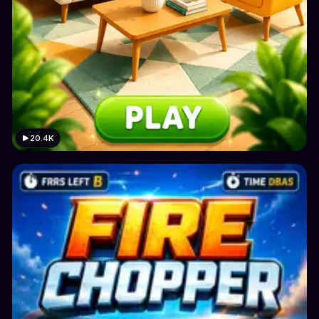
20.4K