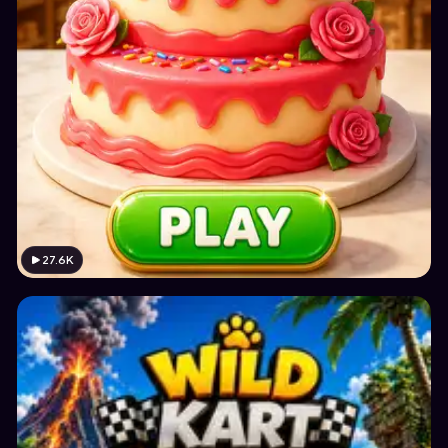
27.6K