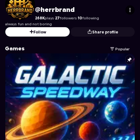
herrbrand
's Profile on Astrocade
@herrbrand
268K
plays
·
27
followers
·
10
following
always fun and not boring
Follow
Share profile
Games
Popular