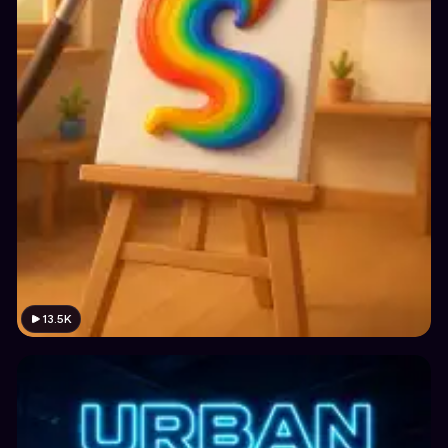
13.5K