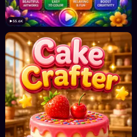
55.6K