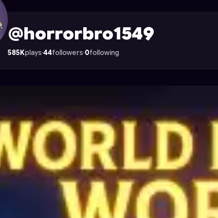
le on Astrocade
@horrorbro1549
585K
plays
·
44
followers
·
0
following