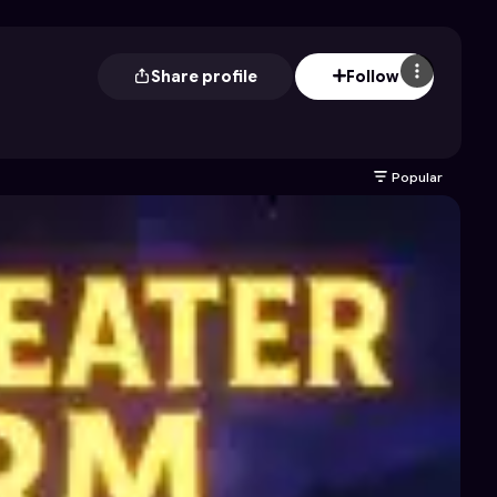
Share profile
Follow
Popular