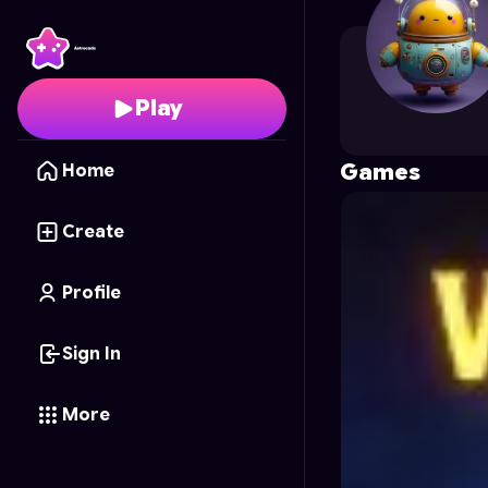
horrorbro1549
's Profi
Play
Games
Home
Create
Profile
Sign In
More