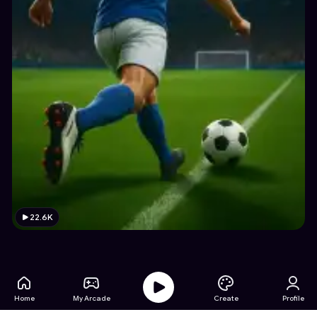
22.6K
Home
My Arcade
Create
Profile