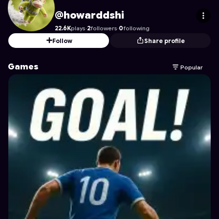
howarddshi
's Profile on Astrocade
@howarddshi
22.6K
plays
·
2
followers
·
0
following
Follow
Share profile
Games
Popular