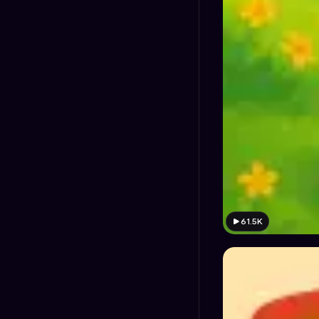
61.5K