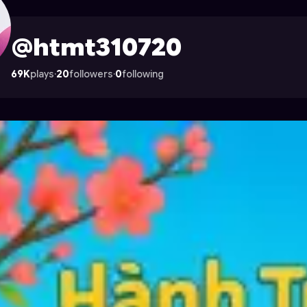
on Astrocade
@htmt310720
69K
plays
·
20
followers
·
0
following