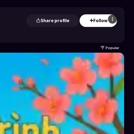
Share profile
Follow
Popular