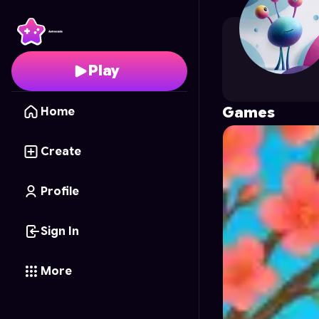
htmt310720
's Profile 
Play
Games
Home
Create
Profile
Sign In
More