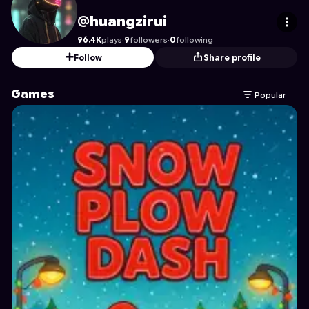
huangzirui
's Profile on Astrocade
@huangzirui
96.4K
plays
·
9
followers
·
0
following
Follow
Share profile
Games
Popular