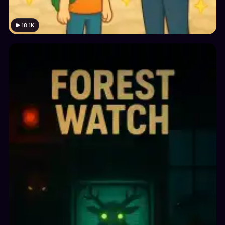
18.1K