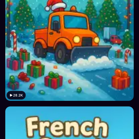
28.2K