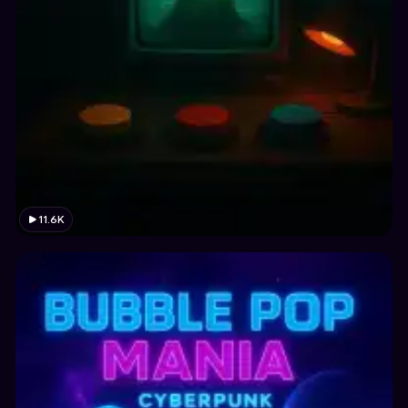
11.6K