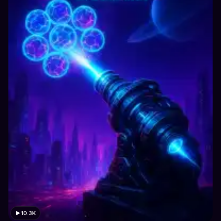
10.3K