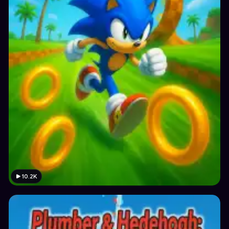
10.2K