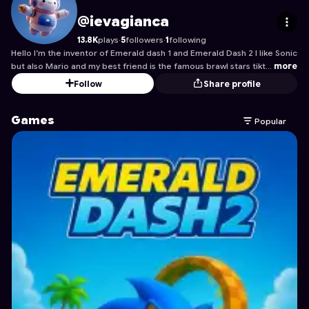
ievagianca
's Profile on Astrocade
@ievagianca
13.8K
plays
·
5
followers
·
1
following
Hello I’m the inventor of Emerald dash 1 and Emerald Dash 2 I like Sonic
but also Mario and my best friend is the famous brawl stars tikt…
more
Follow
Share profile
Games
Popular