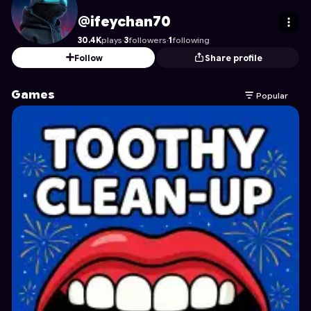
ifeychan70
's Profile on Astrocade
@ifeychan70
30.4K
plays
·
3
followers
·
1
following
Follow
Share profile
Games
Popular