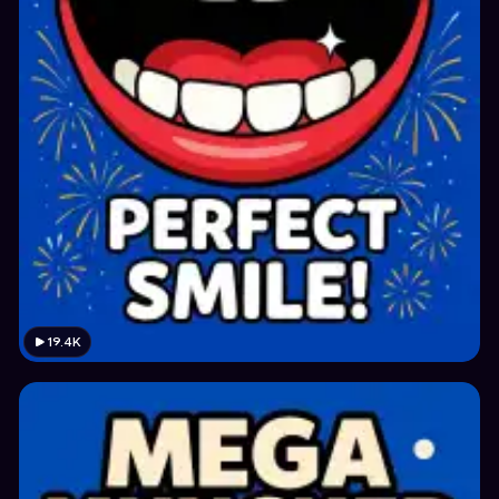
19.4K