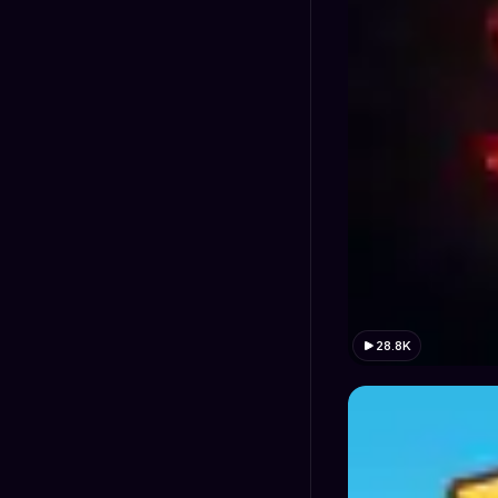
28.8K