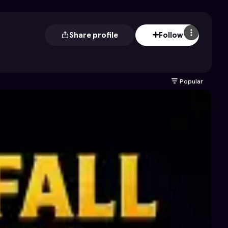
Share profile
Follow
Popular