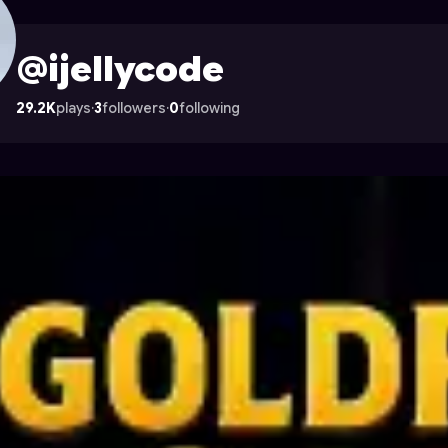
 Astrocade
@ijellycode
29.2K
plays
·
3
followers
·
0
following