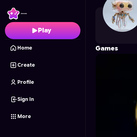
ijellycode
's Profile on
Play
Games
Home
Create
Profile
Sign In
More