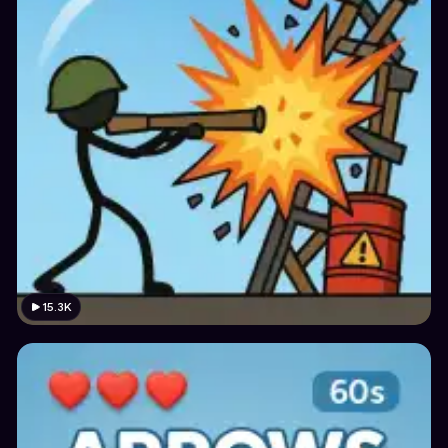
15.3K