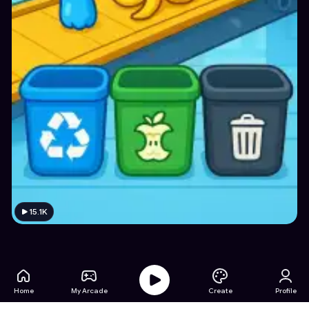
15.1K
Home
My Arcade
Create
Profile