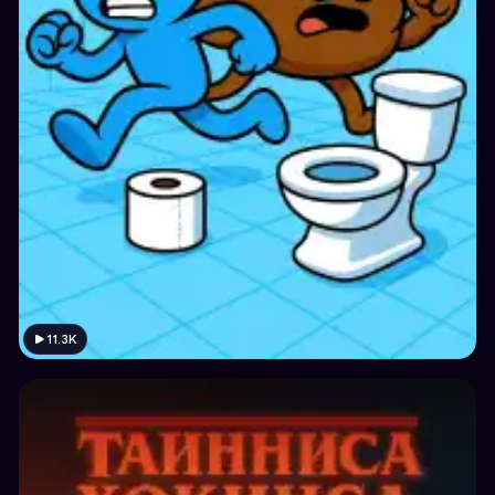
11.3K