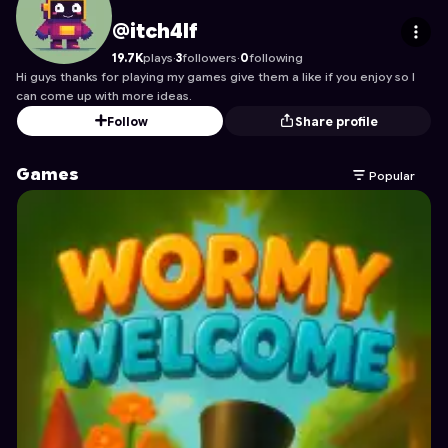
itch4lf
's Profile on Astrocade
@itch4lf
19.7K
plays
·
3
followers
·
0
following
Hi guys thanks for playing my games give them a like if you enjoy so I
can come up with more ideas.
Follow
Share profile
Games
Popular