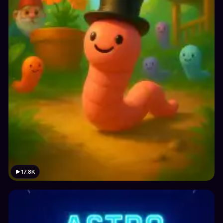
17.8K