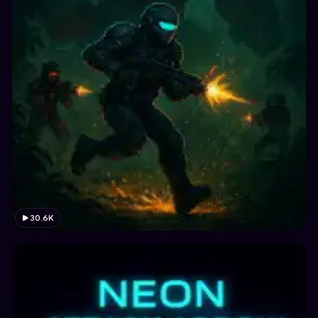
30.6K