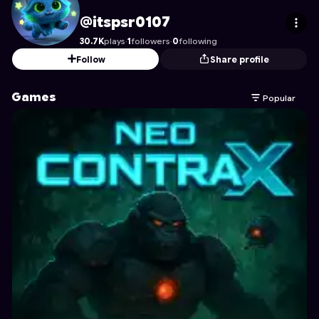
itspsr0107
's Profile on Astrocade
@itspsr0107
30.7K
plays
·
1
followers
·
0
following
Follow
Share profile
Games
Popular