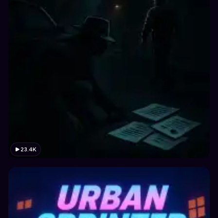
23.4K