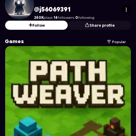
j56069391
's Profile on Astrocade
@j56069391
260K
plays
·
14
followers
·
0
following
Follow
Share profile
Games
Popular