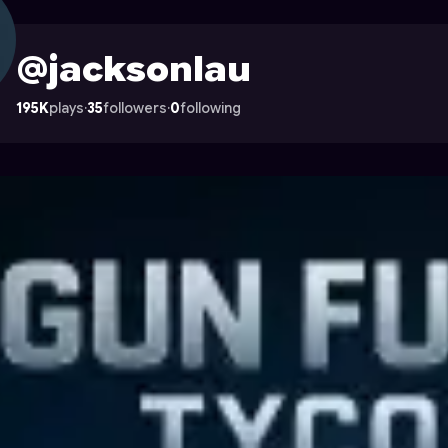
n Astrocade
@jacksonlau
195K
plays
·
35
followers
·
0
following