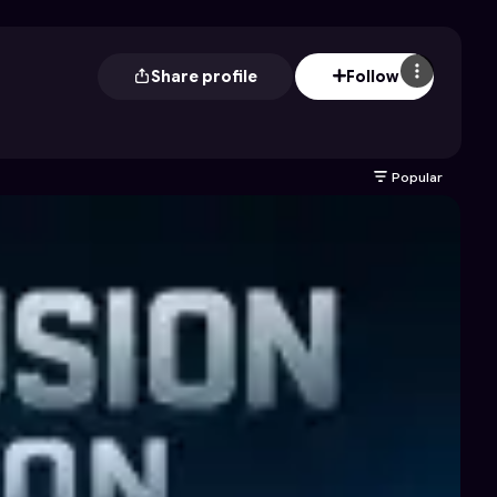
Share profile
Follow
Popular