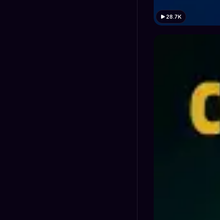
28.7K