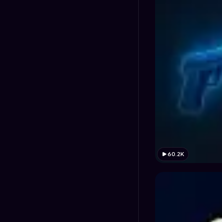
60.2K