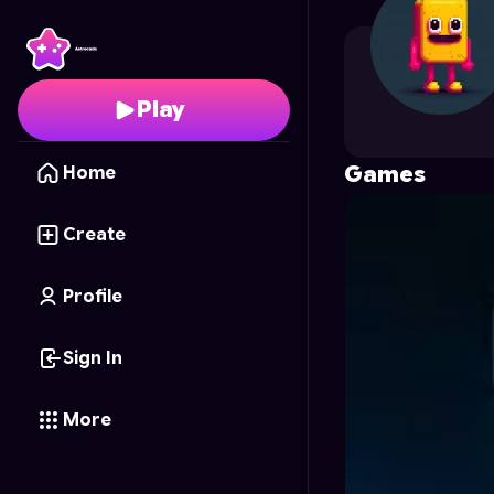
jacksonlau
's Profile o
Play
Games
Home
Create
Profile
Sign In
More