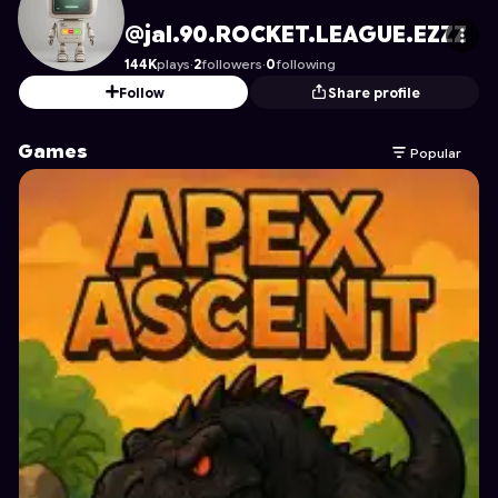
jal.90.ROCKET.LEAGUE.EZZZ
's Profile on Astrocade
@jal.90.ROCKET.LEAGUE.EZZZ
144K
plays
·
2
followers
·
0
following
Follow
Share profile
Games
Popular