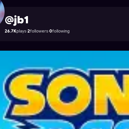
ade
@jb1
26.7K
plays
·
2
followers
·
0
following