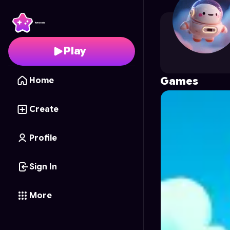
jb1
's Profile on Astroc
Play
Games
Home
Create
Profile
Sign In
More