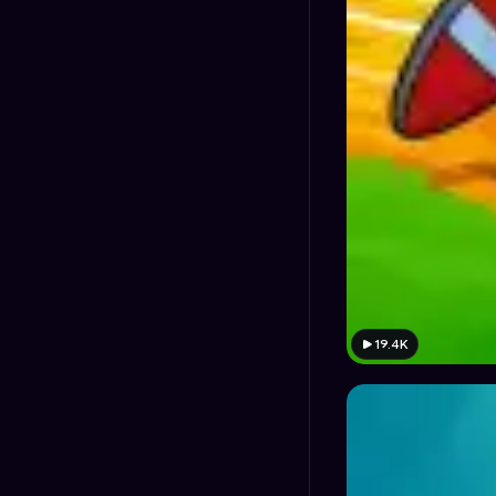
19.4K