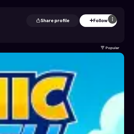
Share profile
Follow
Popular