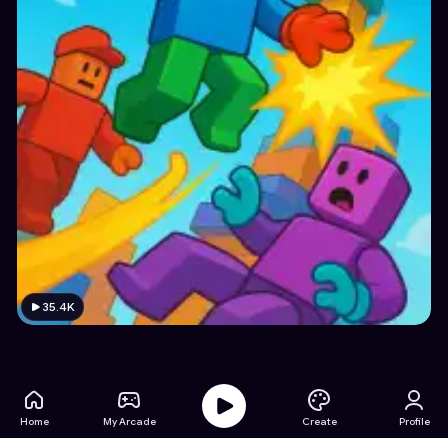
35.4K
Home
My Arcade
Create
Profile