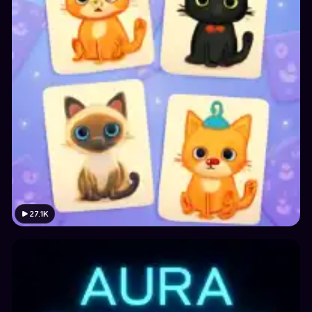
27.1K