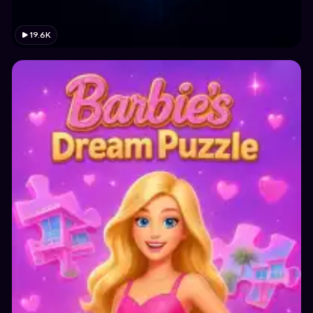
19.6K