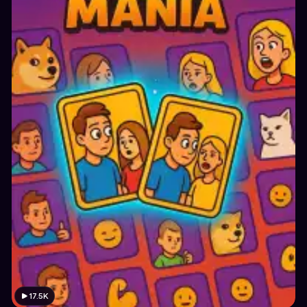
17.5K