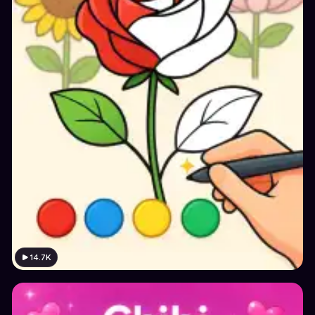
14.7K