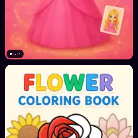
17.1K