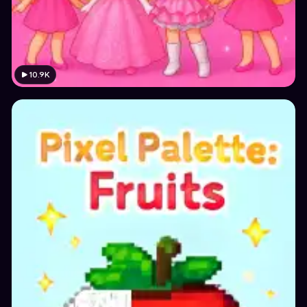
10.9K