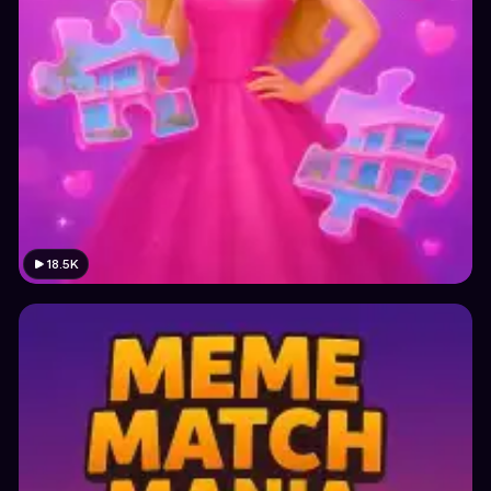
18.5K