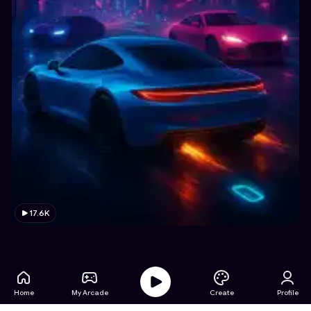
17.6K
Home
My Arcade
Create
Profile