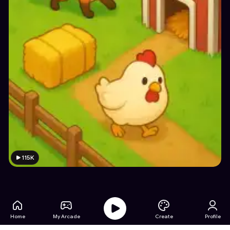
115K
Home
My Arcade
Create
Profile