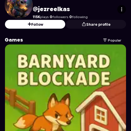
jezreelkas
's Profile on Astrocade
@jezreelkas
115K
plays
·
0
followers
·
0
following
Follow
Share profile
Games
Popular