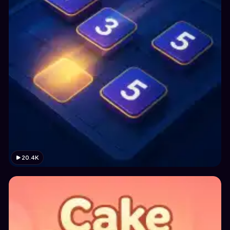
20.4K