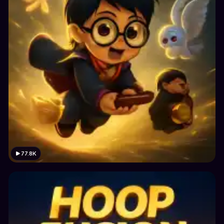
77.8K