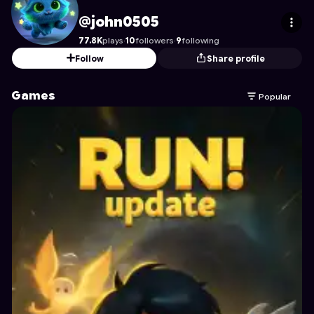
john0505
's Profile on Astrocade
@john0505
77.8K
plays
·
10
followers
·
9
following
Follow
Share profile
Games
Popular