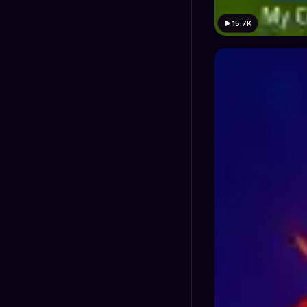
15.7K