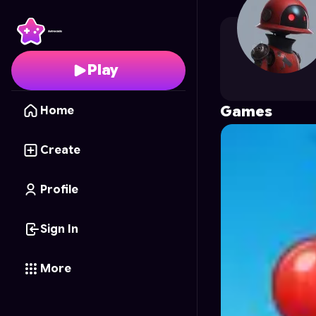
jonatasame
's Profile 
Play
Games
Home
Create
Profile
Sign In
More