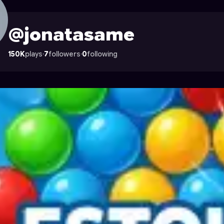
on Astrocade
@jonatasame
150K
plays
·
7
followers
·
0
following