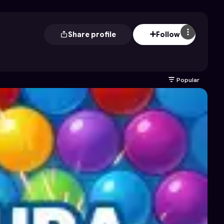
Share profile
Follow
Popular