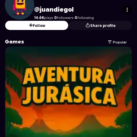
juandiegol
's Profile on Astrocade
@juandiegol
14.6K
plays
·
0
followers
·
0
following
Follow
Share profile
Games
Popular