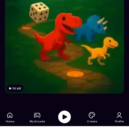
14.6K
Home
My Arcade
Create
Profile