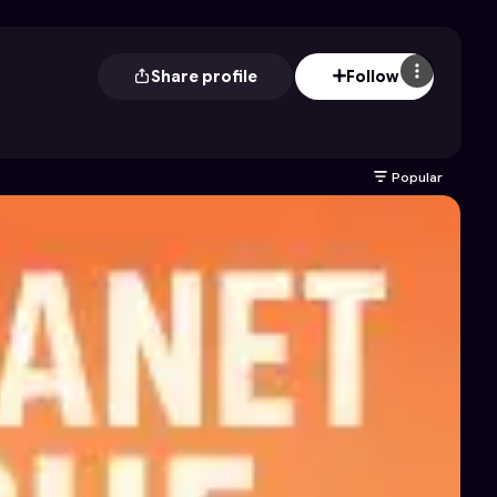
Share profile
Follow
Popular