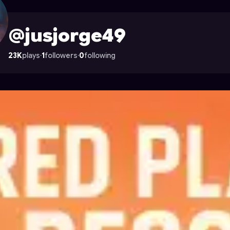
n Astrocade
@jusjorge49
23K
plays
·
1
followers
·
0
following