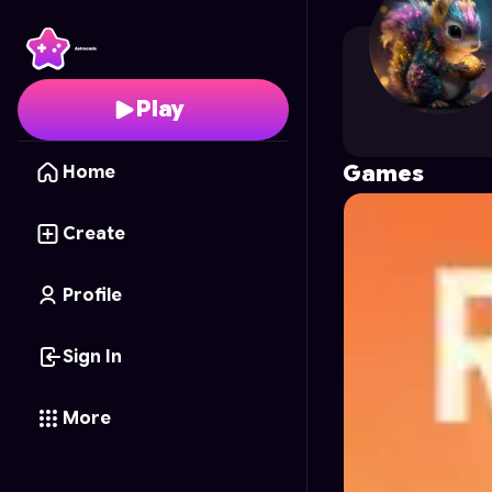
jusjorge49
's Profile o
Play
Games
Home
Create
Profile
Sign In
More