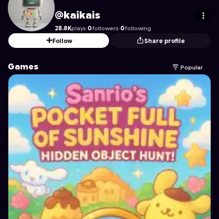
kaikais
's Profile on Astrocade
@kaikais
28.8K
plays
·
0
followers
·
0
following
Follow
Share profile
Games
Popular