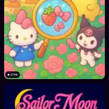
27.9K