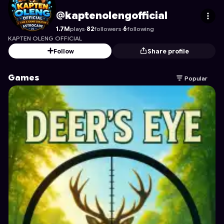
kaptenolengofficial
's Profile on Astrocade
@kaptenolengofficial
1.7M
plays
·
82
followers
·
6
following
KAPTEN OLENG OFFICIAL
Follow
Share profile
Games
Popular