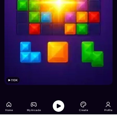
110K
Home
My Arcade
Create
Profile