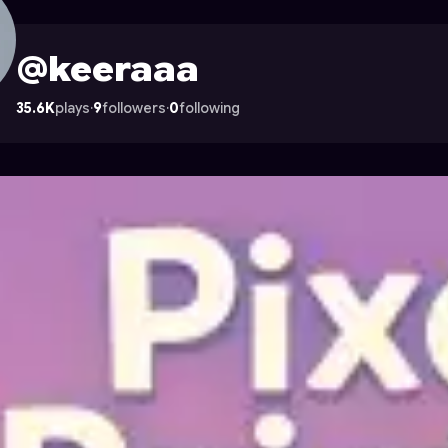
strocade
@keeraaa
35.6K
plays
·
9
followers
·
0
following