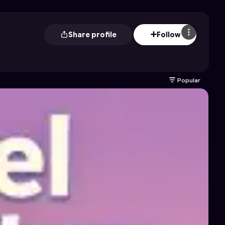
Share profile
Follow
Popular