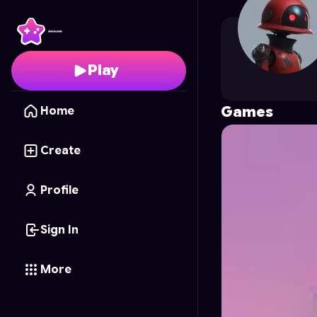
keeraaa
's Profile on A
Play
Games
Home
Create
Profile
Sign In
More