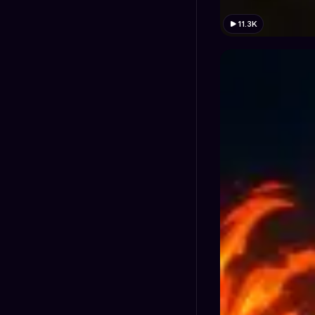
11.3K