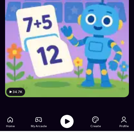
34.7K
Home
My Arcade
Create
Profile