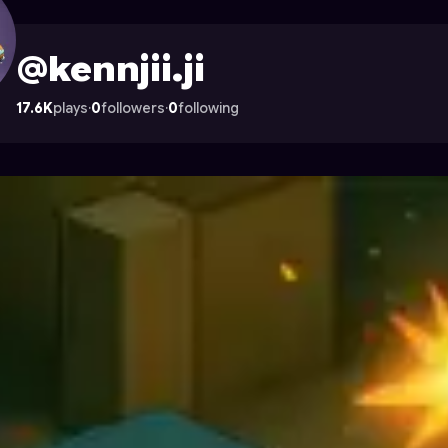
strocade
@kennjii.ji
17.6K
plays
·
0
followers
·
0
following