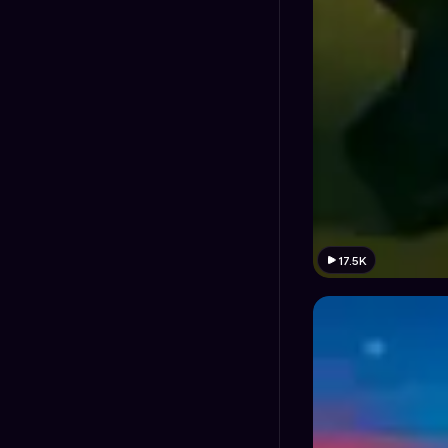
17.5K