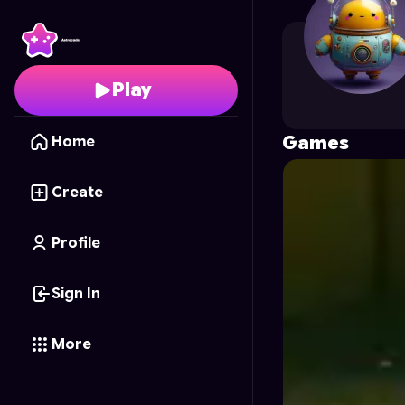
kennjii.ji
's Profile on A
Play
Games
Home
Create
Profile
Sign In
More