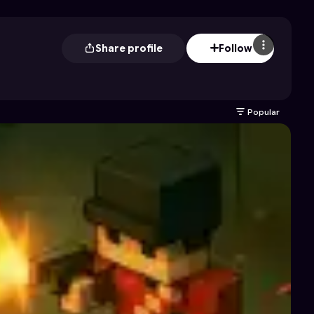
Share profile
Follow
Popular