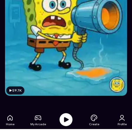
59.7K
Home
My Arcade
Create
Profile