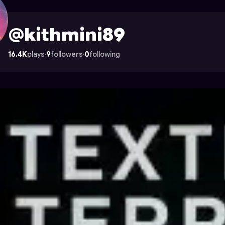
 Astrocade
@kithmini89
16.4K
plays
·
9
followers
·
0
following