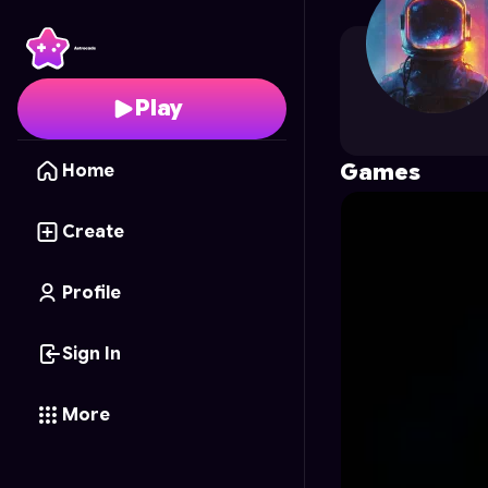
kithmini89
's Profile on
Play
Games
Home
Create
Profile
Sign In
More