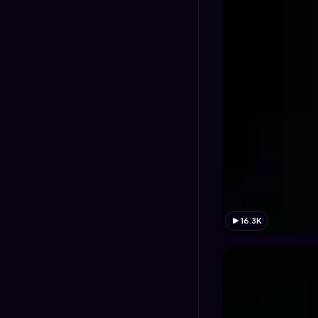
16.3K