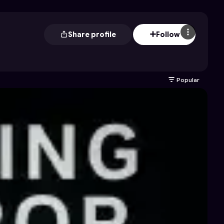
Share profile
Follow
Popular