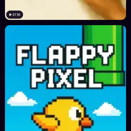
37.1K