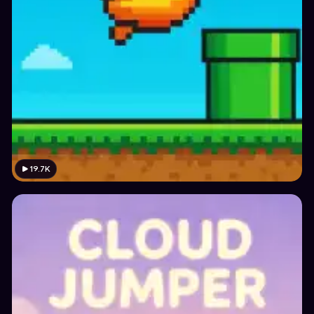
19.7K