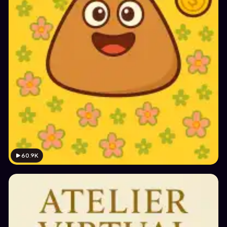
60.9K