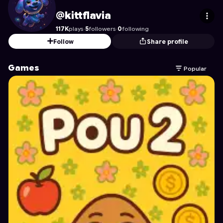
kittflavia
's Profile on Astrocade
@kittflavia
117K
plays
·
5
followers
·
0
following
Follow
Share profile
Games
Popular