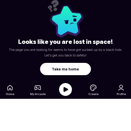
Looks like you are lost in space!
The page you are looking for seems to have got sucked up by a black hole.
Let's get you back to safety!
Take me home
Home
My Arcade
Create
Profile