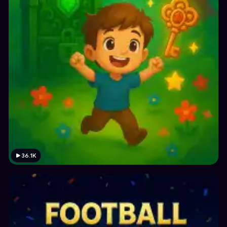
36.1K