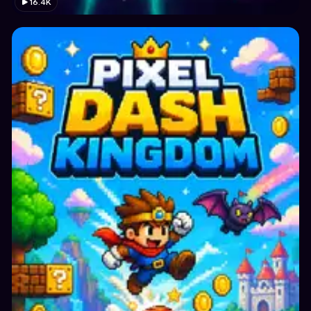
16.4K