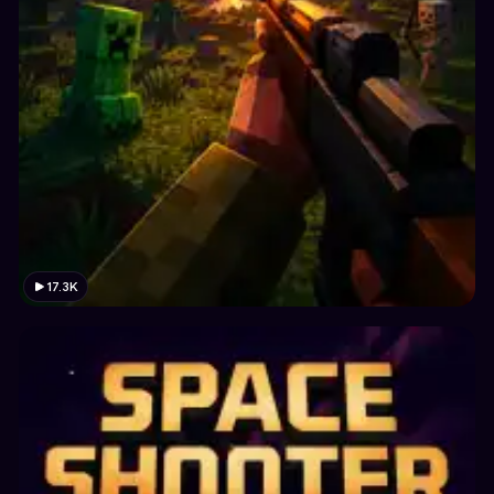
17.3K