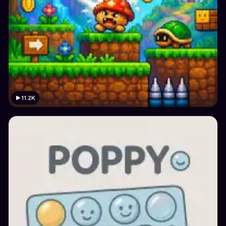
11.2K