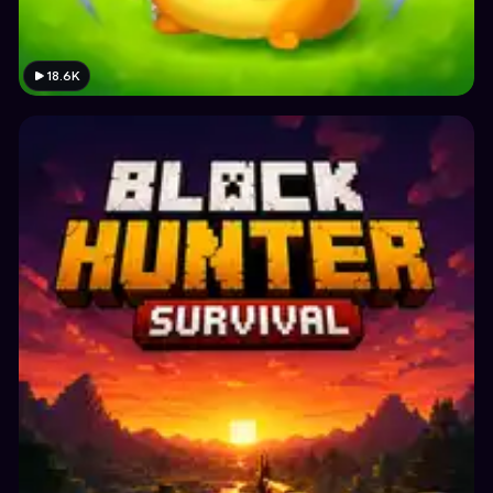
18.6K