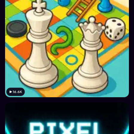
16.6K