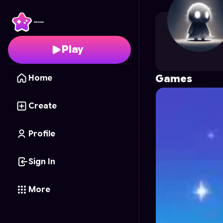
l66gmes
's Profile on 
Play
Games
Home
Create
Profile
Sign In
More