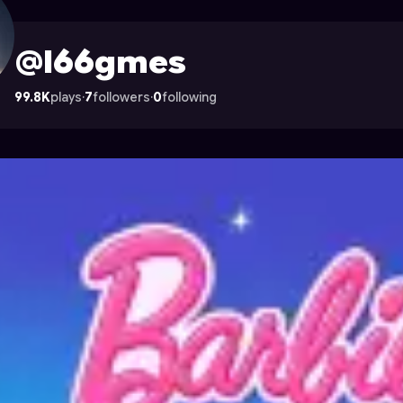
Astrocade
@l66gmes
99.8K
plays
·
7
followers
·
0
following