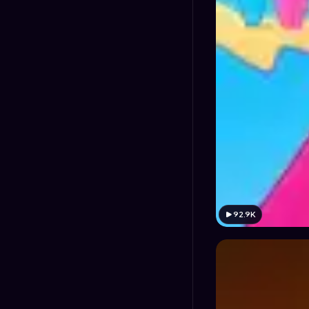
92.9K