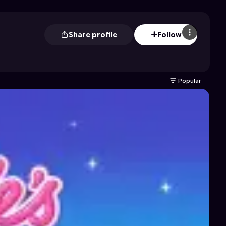
Share profile
Follow
Popular