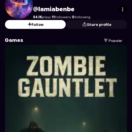
lamiabenbe
's Profile on Astrocade
@lamiabenbe
64.1K
plays
·
11
followers
·
0
following
Follow
Share profile
Games
Popular