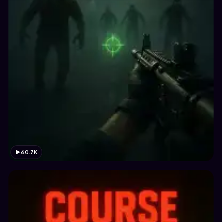
60.7K