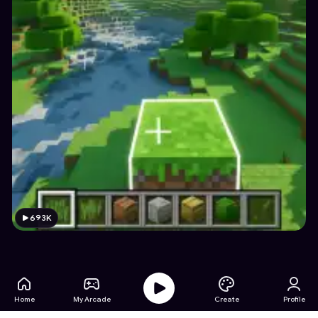
693K
Home
My Arcade
Create
Profile