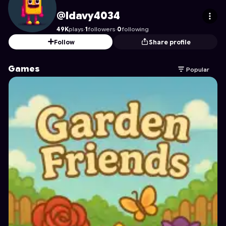
ldavy4034
's Profile on Astrocade
@ldavy4034
49K
plays
·
1
followers
·
0
following
Follow
Share profile
Games
Popular