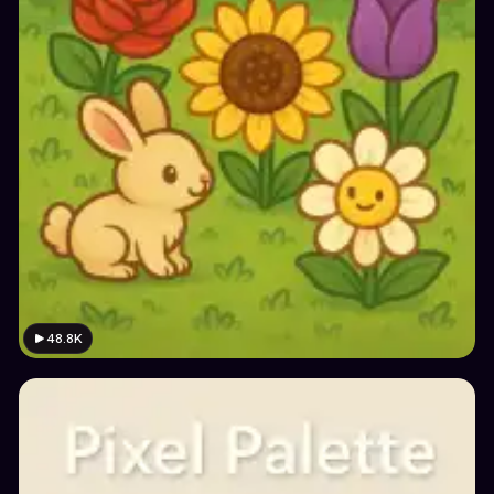
48.8K