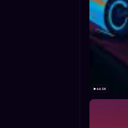
66.5K