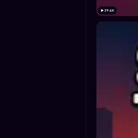
39.6K