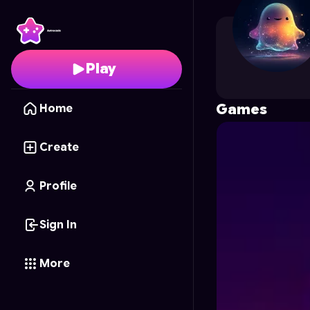
lebg_du92
's Profile o
Play
Games
Home
Create
Profile
Sign In
More