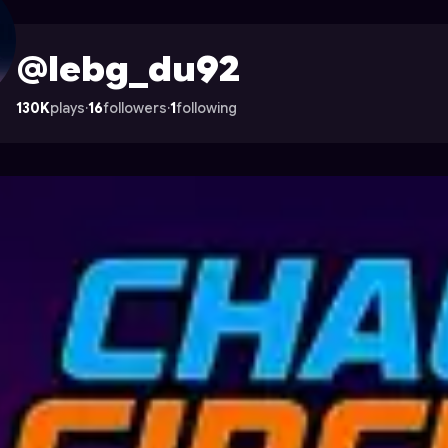
n Astrocade
@lebg_du92
130K
plays
·
16
followers
·
1
following