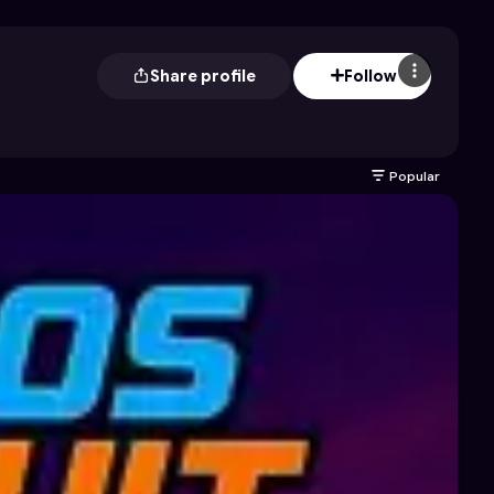
Share profile
Follow
Popular